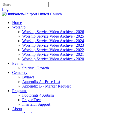
Login
Home
Worship
Worship Service Video Archive - 2026
Worship Service Video Archive - 2025
Worship Service Video Archive - 2024
Worship Service Video Archive - 2023
Worship Service Video Archive - 2022
Worship Service Video Archive - 2021
Worship Service Video Archive - 2020
Events
Spiritual Growth
Cemetery
Bylaws
Appendix A - Price List
Appendix B - Marker Request
Programs
Footprints 4 Autism
Prayer Tree
Interfaith Support
About