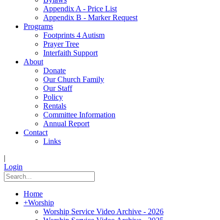
Appendix A - Price List
Appendix B - Marker Request
Programs
Footprints 4 Autism
Prayer Tree
Interfaith Support
About
Donate
Our Church Family
Our Staff
Policy
Rentals
Committee Information
Annual Report
Contact
Links
|
Login
Home
+
Worship
Worship Service Video Archive - 2026