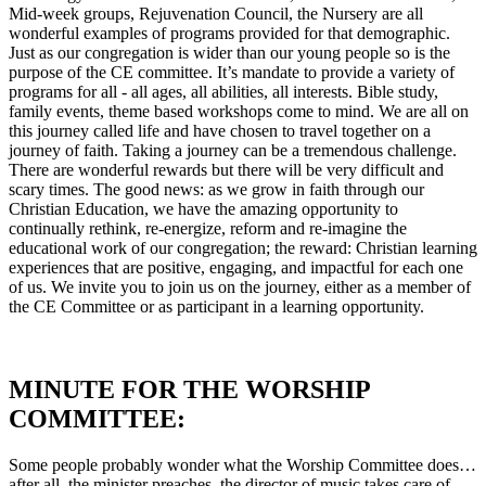
Mid-week groups, Rejuvenation Council, the Nursery are all
wonderful examples of programs provided for that demographic.
Just as our congregation is wider than our young people so is the
purpose of the CE committee. It’s mandate to provide a variety of
programs for all - all ages, all abilities, all interests. Bible study,
family events, theme based workshops come to mind. We are all on
this journey called life and have chosen to travel together on a
journey of faith. Taking a journey can be a tremendous challenge.
There are wonderful rewards but there will be very difficult and
scary times. The good news: as we grow in faith through our
Christian Education, we have the amazing opportunity to
continually rethink, re-energize, reform and re-imagine the
educational work of our congregation; the reward: Christian learning
experiences that are positive, engaging, and impactful for each one
of us. We invite you to join us on the journey, either as a member of
the CE Committee or as participant in a learning opportunity.
MINUTE FOR THE WORSHIP
COMMITTEE:
Some people probably wonder what the Worship Committee does…
after all, the minister preaches, the director of music takes care of