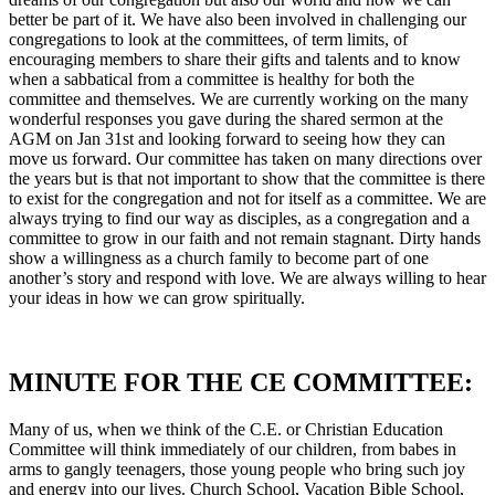
better be part of it. We have also been involved in challenging our
congregations to look at the committees, of term limits, of
encouraging members to share their gifts and talents and to know
when a sabbatical from a committee is healthy for both the
committee and themselves. We are currently working on the many
wonderful responses you gave during the shared sermon at the
AGM on Jan 31st and looking forward to seeing how they can
move us forward. Our committee has taken on many directions over
the years but is that not important to show that the committee is there
to exist for the congregation and not for itself as a committee. We are
always trying to find our way as disciples, as a congregation and a
committee to grow in our faith and not remain stagnant. Dirty hands
show a willingness as a church family to become part of one
another’s story and respond with love. We are always willing to hear
your ideas in how we can grow spiritually.
MINUTE FOR THE CE COMMITTEE:
Many of us, when we think of the C.E. or Christian Education
Committee will think immediately of our children, from babes in
arms to gangly teenagers, those young people who bring such joy
and energy into our lives. Church School, Vacation Bible School,