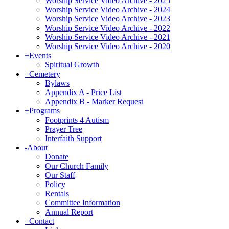
Worship Service Video Archive - 2025
Worship Service Video Archive - 2024
Worship Service Video Archive - 2023
Worship Service Video Archive - 2022
Worship Service Video Archive - 2021
Worship Service Video Archive - 2020
+
Events
Spiritual Growth
+
Cemetery
Bylaws
Appendix A - Price List
Appendix B - Marker Request
+
Programs
Footprints 4 Autism
Prayer Tree
Interfaith Support
-
About
Donate
Our Church Family
Our Staff
Policy
Rentals
Committee Information
Annual Report
+
Contact