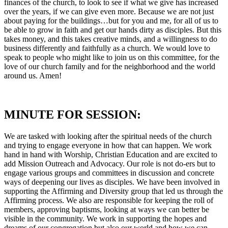
finances of the church, to look to see if what we give has increased
over the years, if we can give even more. Because we are not just
about paying for the buildings…but for you and me, for all of us to
be able to grow in faith and get our hands dirty as disciples. But this
takes money, and this takes creative minds, and a willingness to do
business differently and faithfully as a church. We would love to
speak to people who might like to join us on this committee, for the
love of our church family and for the neighborhood and the world
around us. Amen!
MINUTE FOR SESSION:
We are tasked with looking after the spiritual needs of the church
and trying to engage everyone in how that can happen. We work
hand in hand with Worship, Christian Education and are excited to
add Mission Outreach and Advocacy. Our role is not do-ers but to
engage various groups and committees in discussion and concrete
ways of deepening our lives as disciples. We have been involved in
supporting the Affirming and Diversity group that led us through the
Affirming process. We also are responsible for keeping the roll of
members, approving baptisms, looking at ways we can better be
visible in the community. We work in supporting the hopes and
dreams of our congregation but also our world and how we can