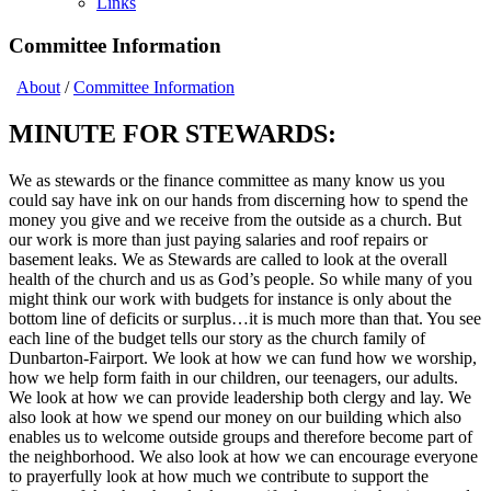
Links
Committee Information
About
/
Committee Information
MINUTE FOR STEWARDS:
We as stewards or the finance committee as many know us you
could say have ink on our hands from discerning how to spend the
money you give and we receive from the outside as a church. But
our work is more than just paying salaries and roof repairs or
basement leaks. We as Stewards are called to look at the overall
health of the church and us as God’s people. So while many of you
might think our work with budgets for instance is only about the
bottom line of deficits or surplus…it is much more than that. You see
each line of the budget tells our story as the church family of
Dunbarton-Fairport. We look at how we can fund how we worship,
how we help form faith in our children, our teenagers, our adults.
We look at how we can provide leadership both clergy and lay. We
also look at how we spend our money on our building which also
enables us to welcome outside groups and therefore become part of
the neighborhood. We also look at how we can encourage everyone
to prayerfully look at how much we contribute to support the