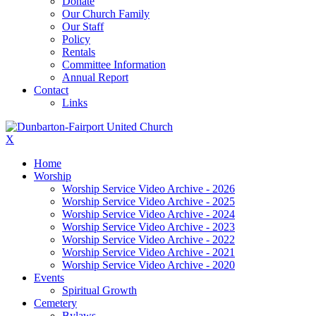
Donate
Our Church Family
Our Staff
Policy
Rentals
Committee Information
Annual Report
Contact
Links
X
Home
Worship
Worship Service Video Archive - 2026
Worship Service Video Archive - 2025
Worship Service Video Archive - 2024
Worship Service Video Archive - 2023
Worship Service Video Archive - 2022
Worship Service Video Archive - 2021
Worship Service Video Archive - 2020
Events
Spiritual Growth
Cemetery
Bylaws