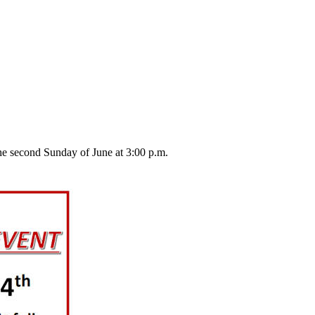
he second Sunday of June at 3:00 p.m.