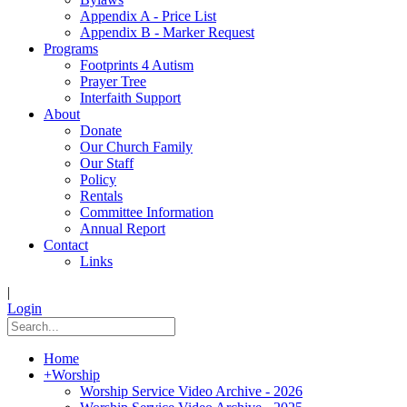
Appendix A - Price List
Appendix B - Marker Request
Programs
Footprints 4 Autism
Prayer Tree
Interfaith Support
About
Donate
Our Church Family
Our Staff
Policy
Rentals
Committee Information
Annual Report
Contact
Links
|
Login
Home
+
Worship
Worship Service Video Archive - 2026