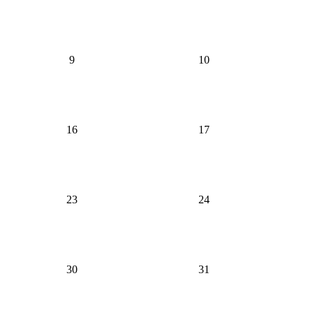
9
10
16
17
23
24
30
31