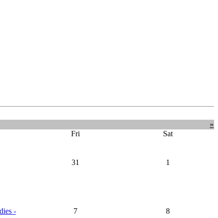
»
Fri
Sat
31
1
dies -
7
8