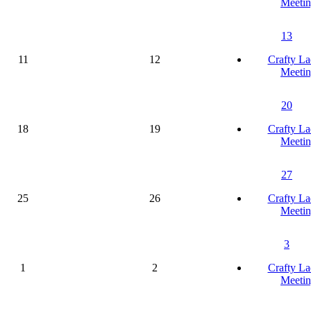
Meetin
13
11
12
Crafty La
Meetin
20
18
19
Crafty La
Meetin
27
25
26
Crafty La
Meetin
3
1
2
Crafty La
Meetin