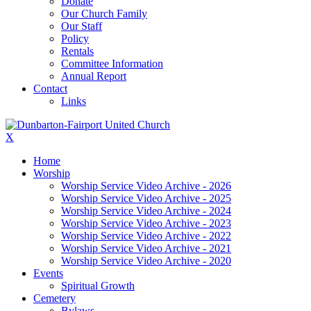
Donate
Our Church Family
Our Staff
Policy
Rentals
Committee Information
Annual Report
Contact
Links
X
Home
Worship
Worship Service Video Archive - 2026
Worship Service Video Archive - 2025
Worship Service Video Archive - 2024
Worship Service Video Archive - 2023
Worship Service Video Archive - 2022
Worship Service Video Archive - 2021
Worship Service Video Archive - 2020
Events
Spiritual Growth
Cemetery
Bylaws