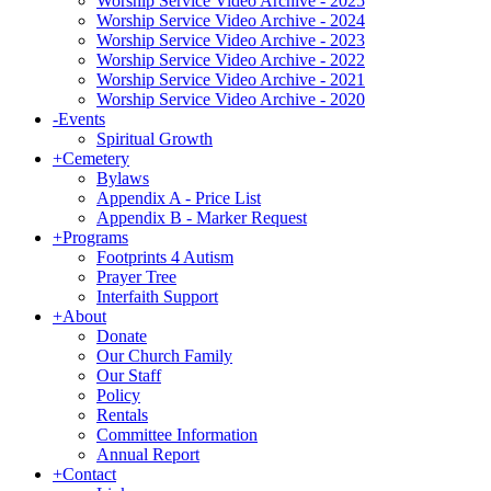
Worship Service Video Archive - 2025
Worship Service Video Archive - 2024
Worship Service Video Archive - 2023
Worship Service Video Archive - 2022
Worship Service Video Archive - 2021
Worship Service Video Archive - 2020
-
Events
Spiritual Growth
+
Cemetery
Bylaws
Appendix A - Price List
Appendix B - Marker Request
+
Programs
Footprints 4 Autism
Prayer Tree
Interfaith Support
+
About
Donate
Our Church Family
Our Staff
Policy
Rentals
Committee Information
Annual Report
+
Contact