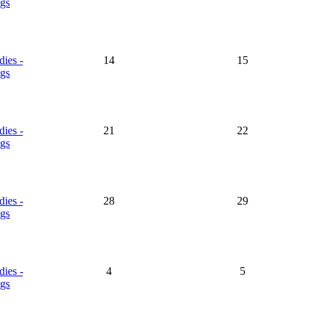
gs
dies -
14
15
gs
dies -
21
22
gs
dies -
28
29
gs
dies -
4
5
gs