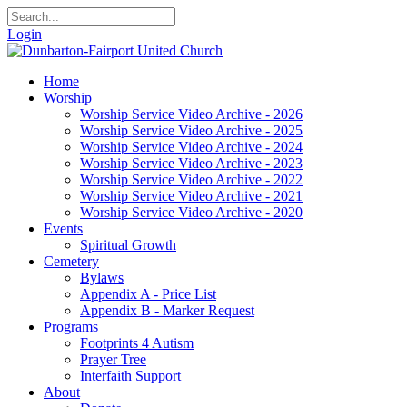
Login
Home
Worship
Worship Service Video Archive - 2026
Worship Service Video Archive - 2025
Worship Service Video Archive - 2024
Worship Service Video Archive - 2023
Worship Service Video Archive - 2022
Worship Service Video Archive - 2021
Worship Service Video Archive - 2020
Events
Spiritual Growth
Cemetery
Bylaws
Appendix A - Price List
Appendix B - Marker Request
Programs
Footprints 4 Autism
Prayer Tree
Interfaith Support
About