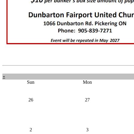
«
Sun
Mon
26
27
2
3