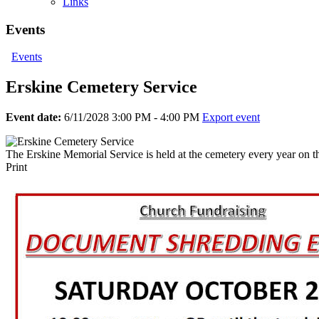
Links
Events
Events
Erskine Cemetery Service
Event date:
6/11/2028 3:00 PM - 4:00 PM
Export event
The Erskine Memorial Service is held at the cemetery every year on t
Print