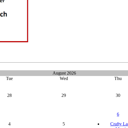
August 2026
Tue
Wed
Thu
28
29
30
6
4
5
Crafty La