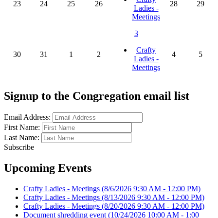
23
24
25
26
28
29
Ladies -
Meetings
3
Crafty
30
31
1
2
4
5
Ladies -
Meetings
Signup to the Congregation email list
Email Address:
First Name:
Last Name:
Subscribe
Upcoming Events
Crafty Ladies - Meetings
(8/6/2026 9:30 AM - 12:00 PM)
Crafty Ladies - Meetings
(8/13/2026 9:30 AM - 12:00 PM)
Crafty Ladies - Meetings
(8/20/2026 9:30 AM - 12:00 PM)
Document shredding event
(10/24/2026 10:00 AM - 1:00