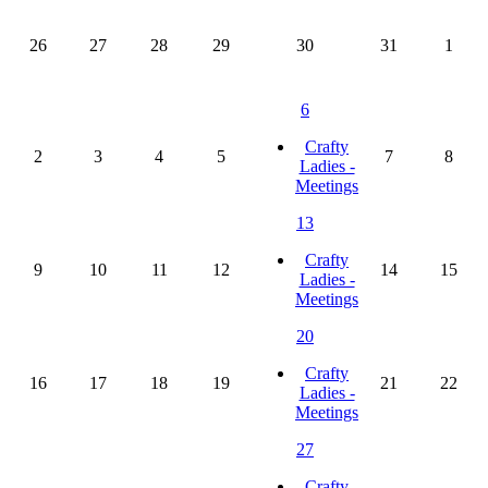
26
27
28
29
30
31
1
6
Crafty
2
3
4
5
7
8
Ladies -
Meetings
13
Crafty
9
10
11
12
14
15
Ladies -
Meetings
20
Crafty
16
17
18
19
21
22
Ladies -
Meetings
27
Crafty