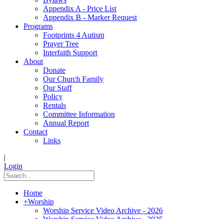
Appendix A - Price List
Appendix B - Marker Request
Programs
Footprints 4 Autism
Prayer Tree
Interfaith Support
About
Donate
Our Church Family
Our Staff
Policy
Rentals
Committee Information
Annual Report
Contact
Links
|
Login
Home
+
Worship
Worship Service Video Archive - 2026