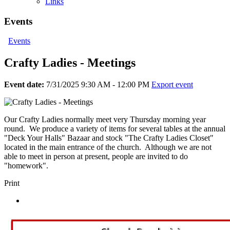
Links
Events
Events
Crafty Ladies - Meetings
Event date:
7/31/2025 9:30 AM - 12:00 PM
Export event
Our Crafty Ladies normally meet very Thursday morning year
round. We produce a variety of items for several tables at the annual
"Deck Your Halls" Bazaar and stock "The Crafty Ladies Closet"
located in the main entrance of the church. Although we are not
able to meet in person at present, people are invited to do
"homework".
Print