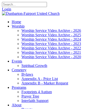
Login
Home
Worship
Worship Service Video Archive - 2026
Worship Service Video Archive - 2025
Worship Service Video Archive - 2024
Worship Service Video Archive - 2023
Worship Service Video Archive - 2022
Worship Service Video Archive - 2021
Worship Service Video Archive - 2020
Events
Spiritual Growth
Cemetery
Bylaws
Appendix A - Price List
Appendix B - Marker Request
Programs
Footprints 4 Autism
Prayer Tree
Interfaith Support
About