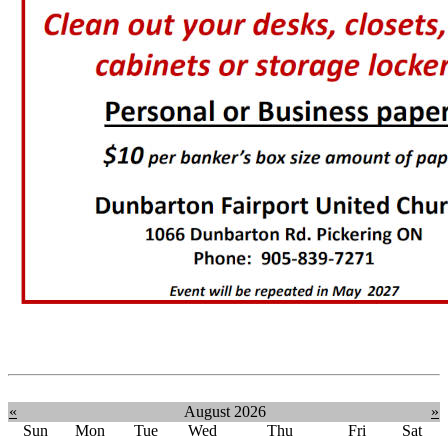
«
August 2026
»
Sun
Mon
Tue
Wed
Thu
Fri
Sat