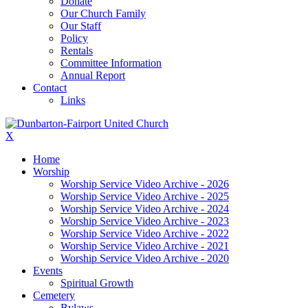
Donate
Our Church Family
Our Staff
Policy
Rentals
Committee Information
Annual Report
Contact
Links
X
Home
Worship
Worship Service Video Archive - 2026
Worship Service Video Archive - 2025
Worship Service Video Archive - 2024
Worship Service Video Archive - 2023
Worship Service Video Archive - 2022
Worship Service Video Archive - 2021
Worship Service Video Archive - 2020
Events
Spiritual Growth
Cemetery
Bylaws