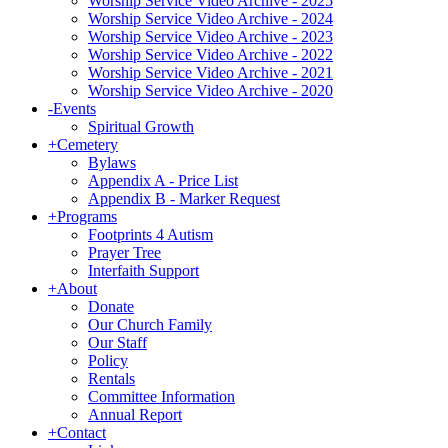
Worship Service Video Archive - 2025
Worship Service Video Archive - 2024
Worship Service Video Archive - 2023
Worship Service Video Archive - 2022
Worship Service Video Archive - 2021
Worship Service Video Archive - 2020
-
Events
Spiritual Growth
+
Cemetery
Bylaws
Appendix A - Price List
Appendix B - Marker Request
+
Programs
Footprints 4 Autism
Prayer Tree
Interfaith Support
+
About
Donate
Our Church Family
Our Staff
Policy
Rentals
Committee Information
Annual Report
+
Contact