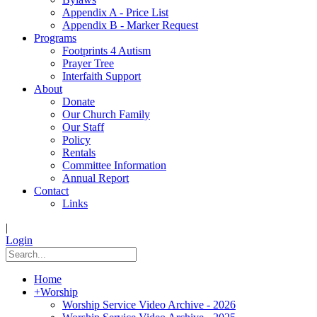
Appendix A - Price List
Appendix B - Marker Request
Programs
Footprints 4 Autism
Prayer Tree
Interfaith Support
About
Donate
Our Church Family
Our Staff
Policy
Rentals
Committee Information
Annual Report
Contact
Links
|
Login
Home
+
Worship
Worship Service Video Archive - 2026