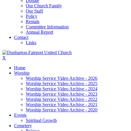
Donate
Our Church Family
Our Staff
Policy
Rentals
Committee Information
Annual Report
Contact
Links
X
Home
Worship
Worship Service Video Archive - 2026
Worship Service Video Archive - 2025
Worship Service Video Archive - 2024
Worship Service Video Archive - 2023
Worship Service Video Archive - 2022
Worship Service Video Archive - 2021
Worship Service Video Archive - 2020
Events
Spiritual Growth
Cemetery
Bylaws