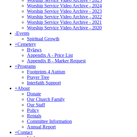
Worship Service Video Archive - 2025
Worship Service Video Archive - 2024
Worship Service Video Archive - 2023
Worship Service Video Archive - 2022
Worship Service Video Archive - 2021
Worship Service Video Archive - 2020
-
Events
Spiritual Growth
+
Cemetery
Bylaws
Appendix A - Price List
Appendix B - Marker Request
+
Programs
Footprints 4 Autism
Prayer Tree
Interfaith Support
+
About
Donate
Our Church Family
Our Staff
Policy
Rentals
Committee Information
Annual Report
+
Contact