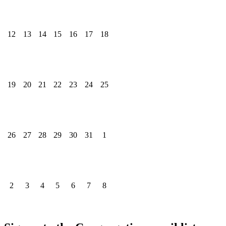
12
13
14
15
16
17
18
19
20
21
22
23
24
25
26
27
28
29
30
31
1
2
3
4
5
6
7
8