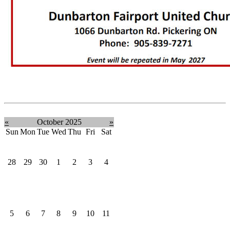
«
October 2025
»
Sun
Mon
Tue
Wed
Thu
Fri
Sat
28
29
30
1
2
3
4
5
6
7
8
9
10
11