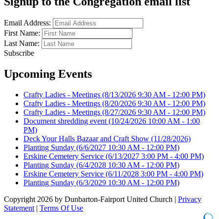
Signup to the Congregation email list
Email Address:
First Name:
Last Name:
Subscribe
Upcoming Events
Crafty Ladies - Meetings
(8/13/2026 9:30 AM - 12:00 PM)
Crafty Ladies - Meetings
(8/20/2026 9:30 AM - 12:00 PM)
Crafty Ladies - Meetings
(8/27/2026 9:30 AM - 12:00 PM)
Document shredding event
(10/24/2026 10:00 AM - 1:00
PM)
Deck Your Halls Bazaar and Craft Show
(11/28/2026)
Planting Sunday
(6/6/2027 10:30 AM - 12:00 PM)
Erskine Cemetery Service
(6/13/2027 3:00 PM - 4:00 PM)
Planting Sunday
(6/4/2028 10:30 AM - 12:00 PM)
Erskine Cemetery Service
(6/11/2028 3:00 PM - 4:00 PM)
Planting Sunday
(6/3/2029 10:30 AM - 12:00 PM)
Copyright 2026 by Dunbarton-Fairport United Church
|
Privacy
Statement
|
Terms Of Use