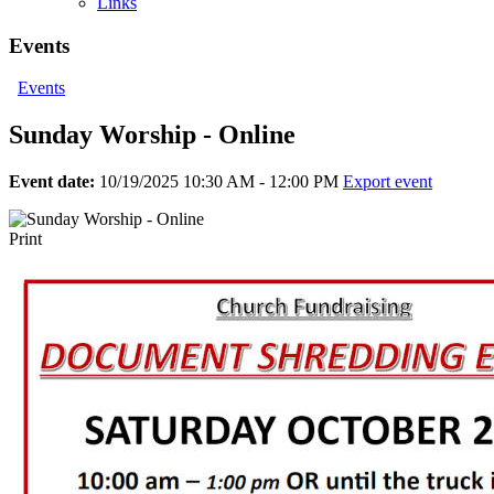
Links
Events
Events
Sunday Worship - Online
Event date:
10/19/2025 10:30 AM - 12:00 PM
Export event
Print