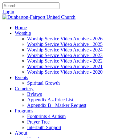
Login
Home
Worship
Worship Service Video Archive - 2026
Worship Service Video Archive - 2025
Worship Service Video Archive - 2024
Worship Service Video Archive - 2023
Worship Service Video Archive - 2022
Worship Service Video Archive - 2021
Worship Service Video Archive - 2020
Events
Spiritual Growth
Cemetery
Bylaws
Appendix A - Price List
Appendix B - Marker Request
Programs
Footprints 4 Autism
Prayer Tree
Interfaith Support
About