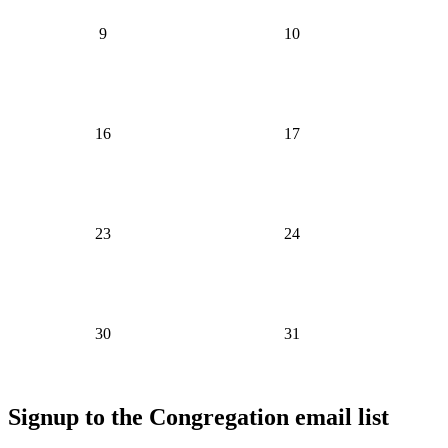
9
10
16
17
23
24
30
31
Signup to the Congregation email list