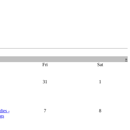
»
Fri
Sat
31
1
dies -
7
8
gs