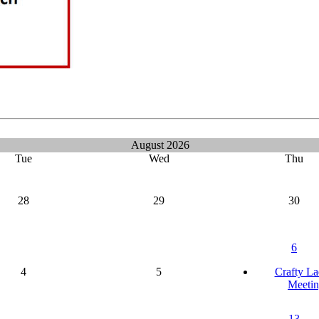
August 2026
Tue
Wed
Thu
28
29
30
6
4
5
Crafty La
Meetin
13