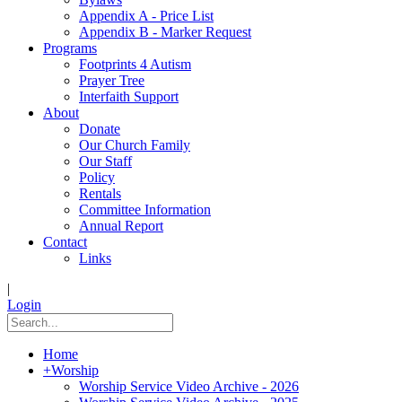
Appendix A - Price List
Appendix B - Marker Request
Programs
Footprints 4 Autism
Prayer Tree
Interfaith Support
About
Donate
Our Church Family
Our Staff
Policy
Rentals
Committee Information
Annual Report
Contact
Links
|
Login
Home
+
Worship
Worship Service Video Archive - 2026