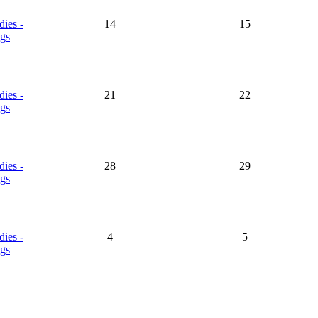
dies -
14
15
gs
dies -
21
22
gs
dies -
28
29
gs
dies -
4
5
gs