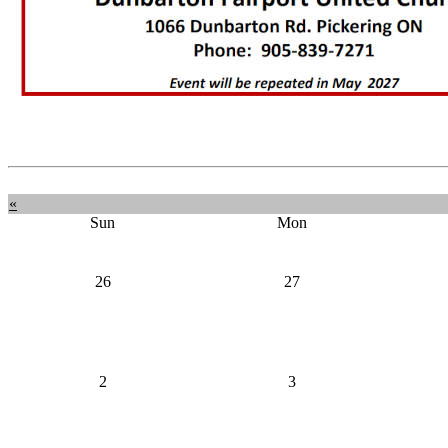
«
Sun
Mon
26
27
2
3