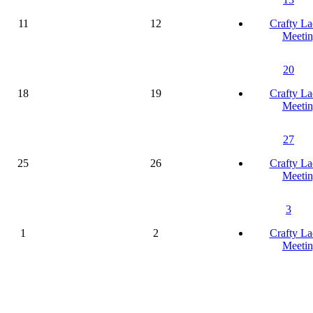
11
12
Crafty La
Meetin
20
18
19
Crafty La
Meetin
27
25
26
Crafty La
Meetin
3
1
2
Crafty La
Meetin