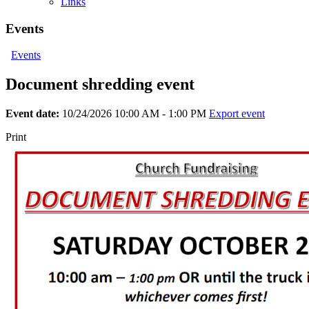
Links
Events
Events
Document shredding event
Event date:
10/24/2026 10:00 AM - 1:00 PM
Export event
Print