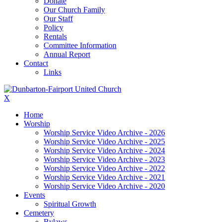
Donate
Our Church Family
Our Staff
Policy
Rentals
Committee Information
Annual Report
Contact
Links
X
Home
Worship
Worship Service Video Archive - 2026
Worship Service Video Archive - 2025
Worship Service Video Archive - 2024
Worship Service Video Archive - 2023
Worship Service Video Archive - 2022
Worship Service Video Archive - 2021
Worship Service Video Archive - 2020
Events
Spiritual Growth
Cemetery
Bylaws