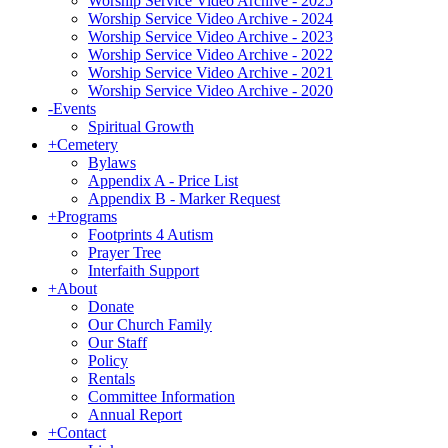
Worship Service Video Archive - 2025
Worship Service Video Archive - 2024
Worship Service Video Archive - 2023
Worship Service Video Archive - 2022
Worship Service Video Archive - 2021
Worship Service Video Archive - 2020
-
Events
Spiritual Growth
+
Cemetery
Bylaws
Appendix A - Price List
Appendix B - Marker Request
+
Programs
Footprints 4 Autism
Prayer Tree
Interfaith Support
+
About
Donate
Our Church Family
Our Staff
Policy
Rentals
Committee Information
Annual Report
+
Contact