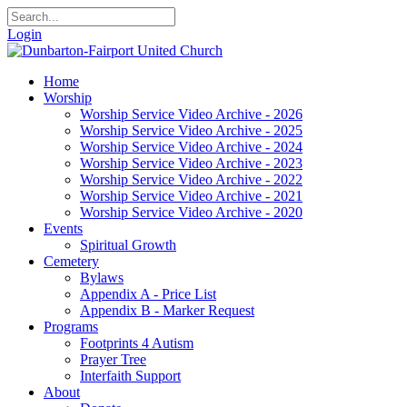
Login
Home
Worship
Worship Service Video Archive - 2026
Worship Service Video Archive - 2025
Worship Service Video Archive - 2024
Worship Service Video Archive - 2023
Worship Service Video Archive - 2022
Worship Service Video Archive - 2021
Worship Service Video Archive - 2020
Events
Spiritual Growth
Cemetery
Bylaws
Appendix A - Price List
Appendix B - Marker Request
Programs
Footprints 4 Autism
Prayer Tree
Interfaith Support
About