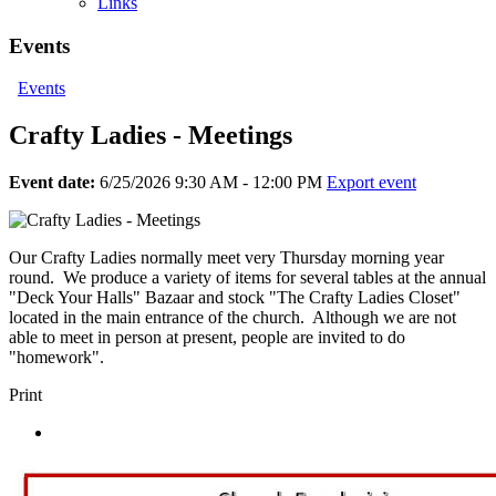
Links
Events
Events
Crafty Ladies - Meetings
Event date:
6/25/2026 9:30 AM - 12:00 PM
Export event
Our Crafty Ladies normally meet very Thursday morning year
round. We produce a variety of items for several tables at the annual
"Deck Your Halls" Bazaar and stock "The Crafty Ladies Closet"
located in the main entrance of the church. Although we are not
able to meet in person at present, people are invited to do
"homework".
Print