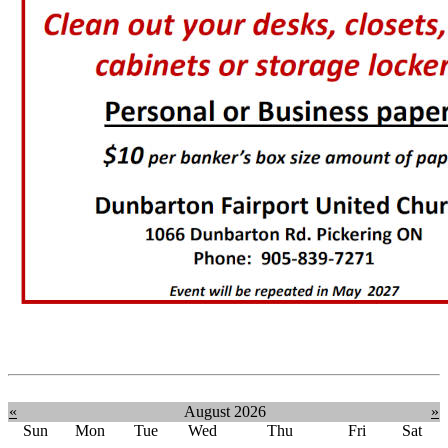
«
August 2026
»
Sun
Mon
Tue
Wed
Thu
Fri
Sat