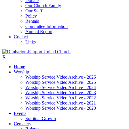
Donate
Our Church Family
Our Staff
Policy
Rentals
Committee Information
Annual Report
Contact
Links
X
Home
Worship
Worship Service Video Archive - 2026
Worship Service Video Archive - 2025
Worship Service Video Archive - 2024
Worship Service Video Archive - 2023
Worship Service Video Archive - 2022
Worship Service Video Archive - 2021
Worship Service Video Archive - 2020
Events
Spiritual Growth
Cemetery
Bylaws