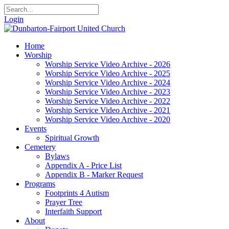
Login
Home
Worship
Worship Service Video Archive - 2026
Worship Service Video Archive - 2025
Worship Service Video Archive - 2024
Worship Service Video Archive - 2023
Worship Service Video Archive - 2022
Worship Service Video Archive - 2021
Worship Service Video Archive - 2020
Events
Spiritual Growth
Cemetery
Bylaws
Appendix A - Price List
Appendix B - Marker Request
Programs
Footprints 4 Autism
Prayer Tree
Interfaith Support
About