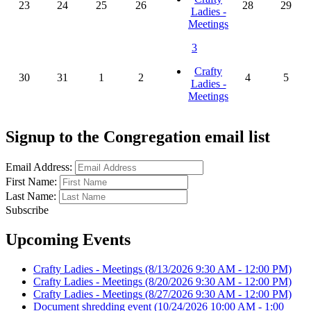
23
24
25
26
28
29
Ladies -
Meetings
3
Crafty
30
31
1
2
4
5
Ladies -
Meetings
Signup to the Congregation email list
Email Address:
First Name:
Last Name:
Subscribe
Upcoming Events
Crafty Ladies - Meetings
(8/13/2026 9:30 AM - 12:00 PM)
Crafty Ladies - Meetings
(8/20/2026 9:30 AM - 12:00 PM)
Crafty Ladies - Meetings
(8/27/2026 9:30 AM - 12:00 PM)
Document shredding event
(10/24/2026 10:00 AM - 1:00