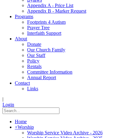
Appendix A - Price List
Appendix B - Marker Request
Programs
Footprints 4 Autism
Prayer Tree
Interfaith Support
About
Donate
Our Church Family
Our Staff
Policy
Rentals
Committee Information
Annual Report
Contact
Links
|
Login
Home
+
Worship
Worship Service Video Archive - 2026