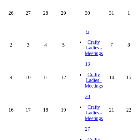
26
27
28
29
30
31
1
6
Crafty
2
3
4
5
7
8
Ladies -
Meetings
13
Crafty
9
10
11
12
14
15
Ladies -
Meetings
20
Crafty
16
17
18
19
21
22
Ladies -
Meetings
27
Crafty