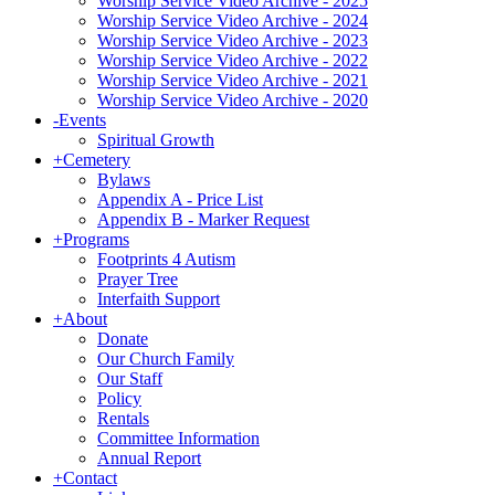
Worship Service Video Archive - 2025
Worship Service Video Archive - 2024
Worship Service Video Archive - 2023
Worship Service Video Archive - 2022
Worship Service Video Archive - 2021
Worship Service Video Archive - 2020
-
Events
Spiritual Growth
+
Cemetery
Bylaws
Appendix A - Price List
Appendix B - Marker Request
+
Programs
Footprints 4 Autism
Prayer Tree
Interfaith Support
+
About
Donate
Our Church Family
Our Staff
Policy
Rentals
Committee Information
Annual Report
+
Contact