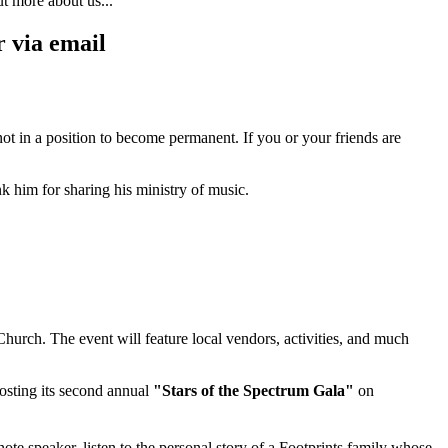
ut more about us...
 via email
not in a position to become permanent. If you or your friends are
 him for sharing his ministry of music.
Church. The event will feature local vendors, activities, and much
hosting its second annual
"Stars of the Spectrum Gala"
on
ote speaker, listen to the personal story of a Footprints family whose