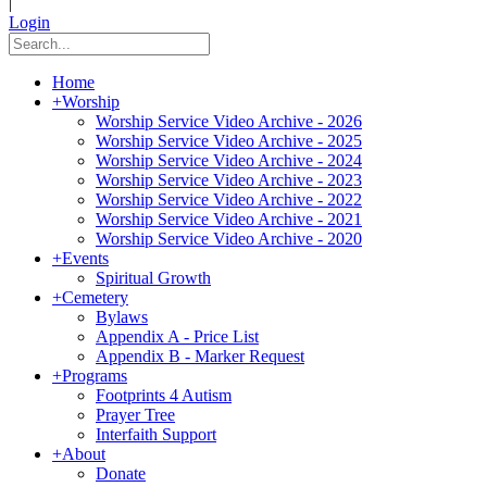
|
Login
Home
+
Worship
Worship Service Video Archive - 2026
Worship Service Video Archive - 2025
Worship Service Video Archive - 2024
Worship Service Video Archive - 2023
Worship Service Video Archive - 2022
Worship Service Video Archive - 2021
Worship Service Video Archive - 2020
+
Events
Spiritual Growth
+
Cemetery
Bylaws
Appendix A - Price List
Appendix B - Marker Request
+
Programs
Footprints 4 Autism
Prayer Tree
Interfaith Support
+
About
Donate