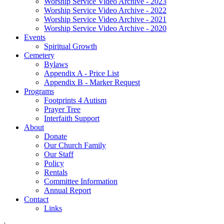
Worship Service Video Archive - 2023
Worship Service Video Archive - 2022
Worship Service Video Archive - 2021
Worship Service Video Archive - 2020
Events
Spiritual Growth
Cemetery
Bylaws
Appendix A - Price List
Appendix B - Marker Request
Programs
Footprints 4 Autism
Prayer Tree
Interfaith Support
About
Donate
Our Church Family
Our Staff
Policy
Rentals
Committee Information
Annual Report
Contact
Links