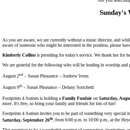
Are you searching 
Sunday's 
As you are aware, we are currently without a music director, and while
aware of someone who might be interested in the position, please have
Kimberly Collins
is presiding for today's service. We thank her for
We are grateful for the following who will be leading in worship and
nd
August 2
– Susan Pleasance – Andrew Ivens
th
August 9
– Susan Pleasance – Delany Sorichetti
Footprints 4 Autism is holding a
Family Funfair
on
Saturday, Augu
more. It's free, so bring your family and friends for lots of fun!
Footprints 4 Autism invites you to be part of something very special in
th
Saturday, September 26
, from 6:00 p.m. to 10:00 p.m., at the He
This promises to be a wonderful evening of connection, inspiration, an