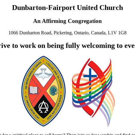
Dunbarton-Fairport United Church
An Affirming Congregation
1066 Dunbarton Road, Pickering, Ontario, Canada, L1V 1G8
ive to work on being fully welcoming to ev