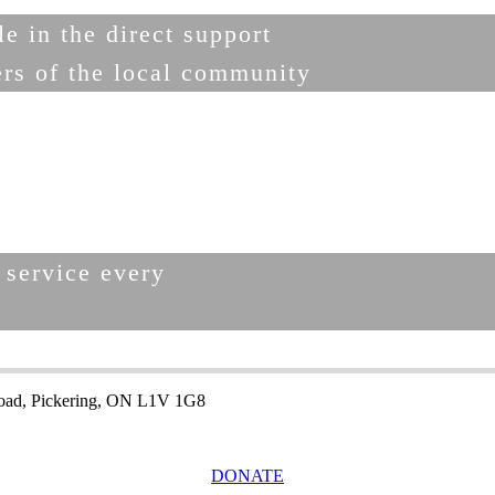
e in the direct support
ers of the local community
 service every
.
oad, Pickering, ON L1V 1G8
DONATE