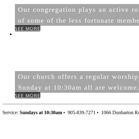
Our congregation plays an active rol
of some of the less fortunate memb
SEE MORE
WORSHIP
WITH US
Our church offers a regular worship
Sunday at 10:30am all are welcome
SEE MORE
Service:
Sundays at 10:30am
• 905-839-7271 • 1066 Dunbarton R