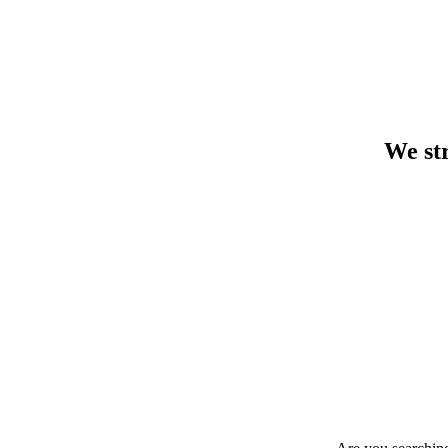
We str