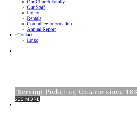
Our Church Family
Our Staff
Policy
Rentals
Committee Information
Annual Report
+
Contact
Links
DUNBARTON-FA
UNITED CHURC
Serving Pickering Ontario since 18
SEE MORE
OUR
COMMUNITY