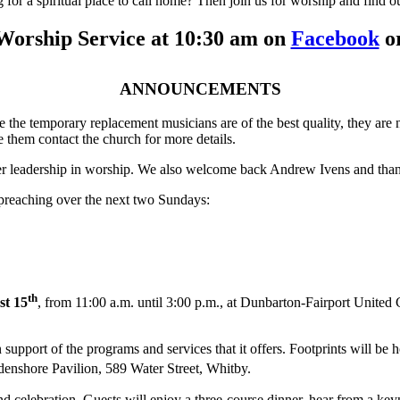
for a spiritual place to call home? Then join us for worship and find o
Worship Service at 10:30 am on
Facebook
or
ANNOUNCEMENTS
 the temporary replacement musicians are of the best quality, they are 
 them contact the church for more details.
 her leadership in worship. We also welcome back Andrew Ivens and thank
 preaching over the next two Sundays:
th
st 15
, from 11:00 a.m. until 3:00 p.m., at Dunbarton-Fairport United 
 support of the programs and services that it offers. Footprints will be 
ydenshore Pavilion, 589 Water Street, Whitby.
d celebration. Guests will enjoy a three-course dinner, hear from a keyn