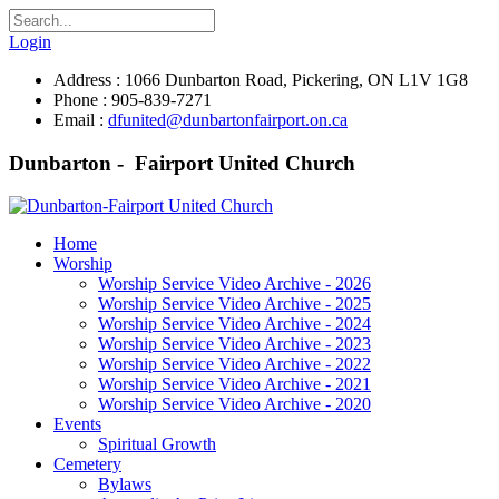
Login
Address : 1066 Dunbarton Road, Pickering, ON L1V 1G8
Phone : 905-839-7271
Email :
dfunited@dunbartonfairport.on.ca
Dunbarton - Fairport United Church
Home
Worship
Worship Service Video Archive - 2026
Worship Service Video Archive - 2025
Worship Service Video Archive - 2024
Worship Service Video Archive - 2023
Worship Service Video Archive - 2022
Worship Service Video Archive - 2021
Worship Service Video Archive - 2020
Events
Spiritual Growth
Cemetery
Bylaws