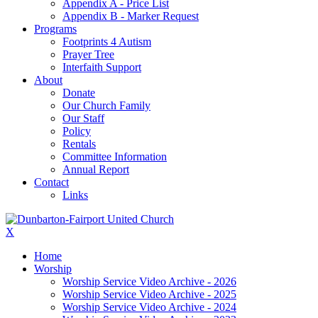
Appendix A - Price List
Appendix B - Marker Request
Programs
Footprints 4 Autism
Prayer Tree
Interfaith Support
About
Donate
Our Church Family
Our Staff
Policy
Rentals
Committee Information
Annual Report
Contact
Links
X
Home
Worship
Worship Service Video Archive - 2026
Worship Service Video Archive - 2025
Worship Service Video Archive - 2024